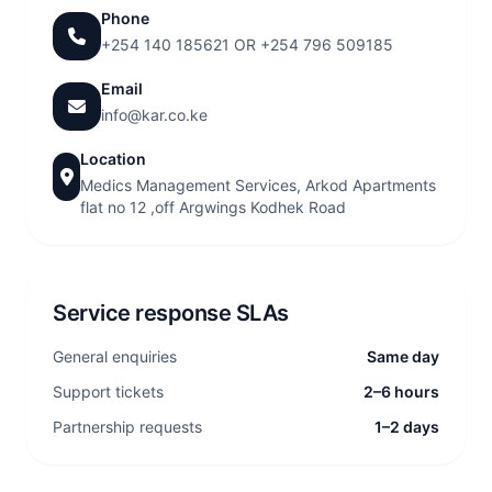
Phone
+254 140 185621 O
R +254 796 509185
Email
info@kar.co.ke
Location
Medics Management Services, Arkod Apartments
flat no 12 ,off Argwings Kodhek Road
Service response SLAs
General enquiries
Same day
Support tickets
2–6 hours
Partnership requests
1–2 days