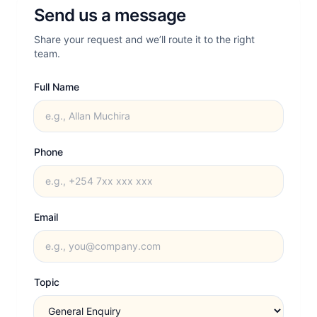
Send us a message
Share your request and we’ll route it to the right
team.
Full Name
Phone
Email
Topic